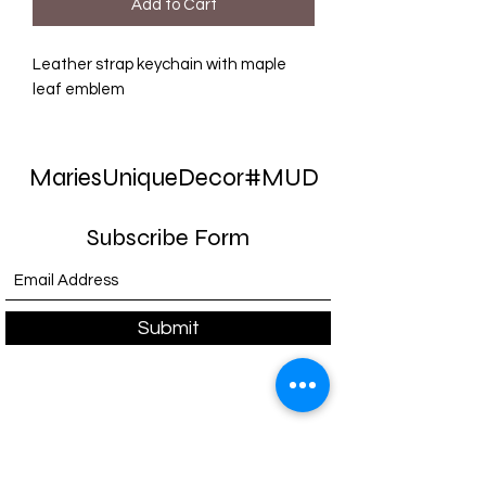
Add to Cart
Leather strap keychain with maple
leaf emblem
MariesUniqueDecor#MUD
Subscribe Form
Submit
E-mail:
support@mariesuniquedecor-