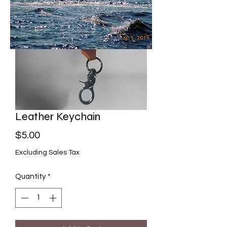
Leather Keychain
Price
$5.00
Excluding Sales Tax
Quantity
*