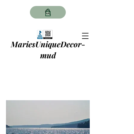
MariesUniqueDecor-
mud