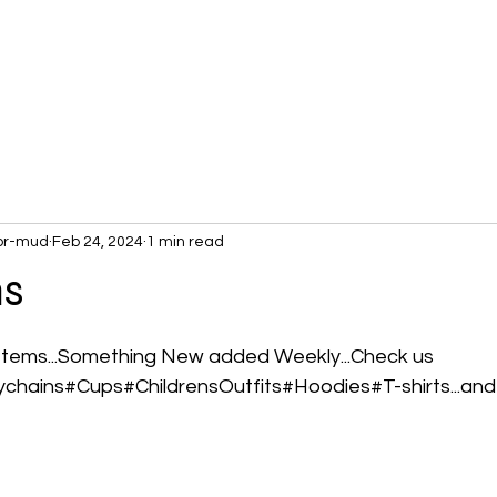
or-mud
Feb 24, 2024
1 min read
ms
 stars.
Items...Something New added Weekly...Check us 
ychains#Cups#ChildrensOutfits#Hoodies#T-shirts...and