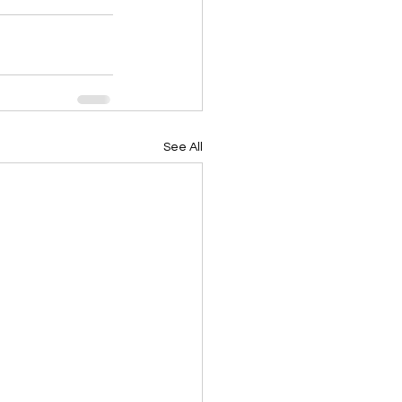
See All