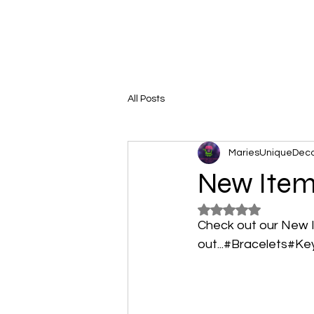
All Posts
MariesUniqueDec
New Ite
Rated NaN out of 5
Check out our New 
out...#Bracelets#Ke