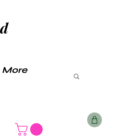
ud
Log In
More