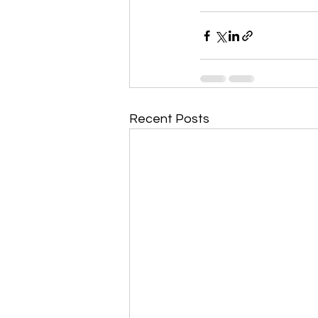
Recent Posts