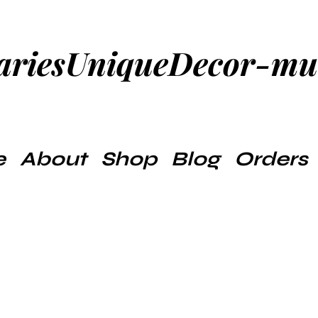
ariesUniqueDecor-m
e
About
Shop
Blog
Orders